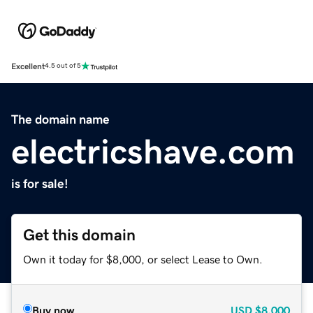
Excellent
4.5 out of 5
The domain name
electricshave.com
is for sale!
Get this domain
Own it today for $8,000, or select Lease to Own.
Buy now
USD
$8,000