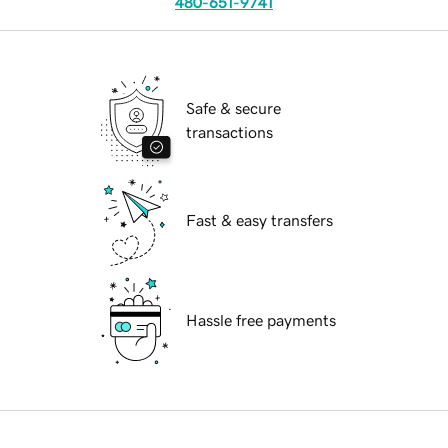
480-651-9741
Safe & secure
transactions
Fast & easy transfers
Hassle free payments