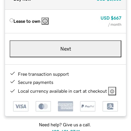
USD
$667
Lease to own
/ month
Next
Free transaction support
Secure payments
Local currency available in cart at checkout
Need help? Give us a call.