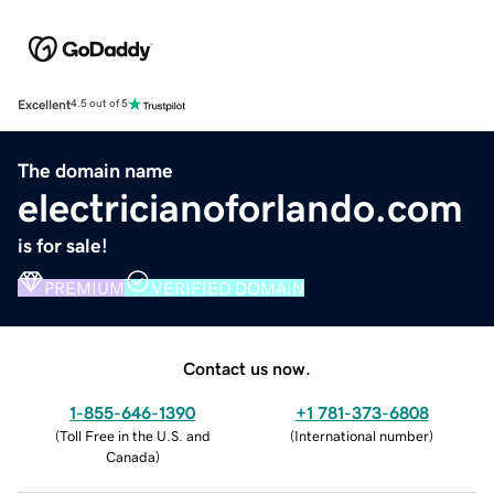
Excellent
4.5 out of 5
The domain name
electricianoforlando.com
is for sale!
PREMIUM
VERIFIED DOMAIN
Contact us now.
1-855-646-1390
+1 781-373-6808
(
Toll Free in the U.S. and
(
International number
)
Canada
)