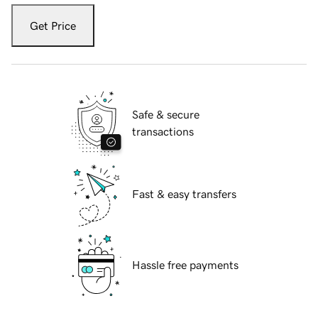
Get Price
Safe & secure
transactions
Fast & easy transfers
Hassle free payments