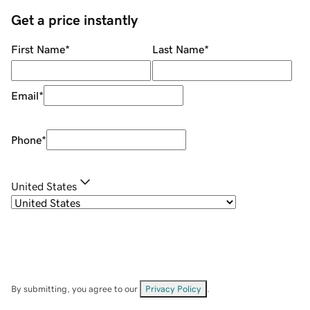
Get a price instantly
First Name
*
Last Name
*
Email
*
Phone
*
United States
By submitting, you agree to our
Privacy Policy
.