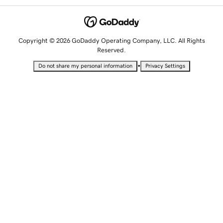
Copyright © 2026 GoDaddy Operating Company, LLC. All Rights
Reserved.
•
Do not share my personal information
Privacy Settings