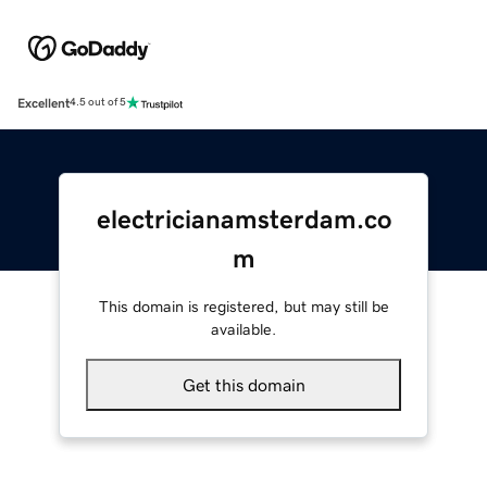
Excellent
4.5 out of 5
electricianamsterdam.co
m
This domain is registered, but may still be
available.
Get this domain