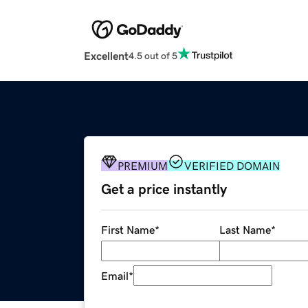
Excellent
4.5 out of 5
PREMIUM
VERIFIED DOMAIN
Get a price instantly
First Name
*
Last Name
*
Email
*