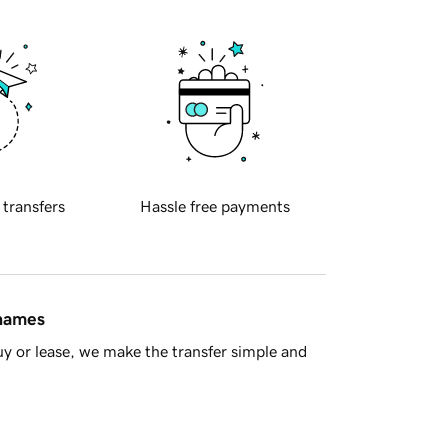
 transfers
Hassle free payments
 names
y or lease, we make the transfer simple and