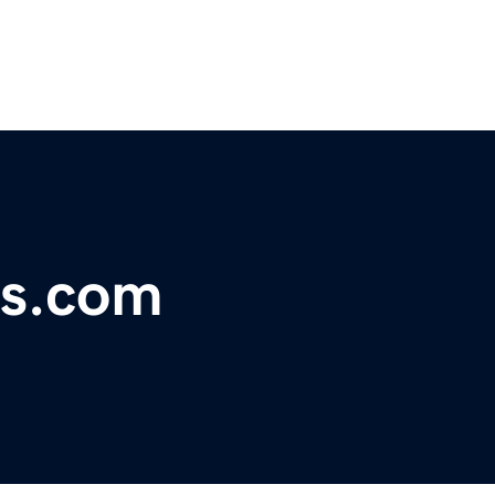
es.com