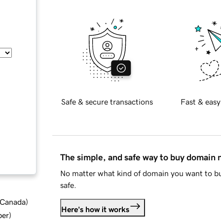
Safe & secure transactions
Fast & easy
The simple, and safe way to buy domain
No matter what kind of domain you want to bu
safe.
d Canada
)
Here's how it works
ber
)