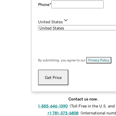
Phone
*
United States
By submitting, you agree to our
Privacy Policy
.
Get Price
Contact us now.
1-855-646-1390
(
Toll Free in the U.S. an
+1 781-373-6808
(
International num