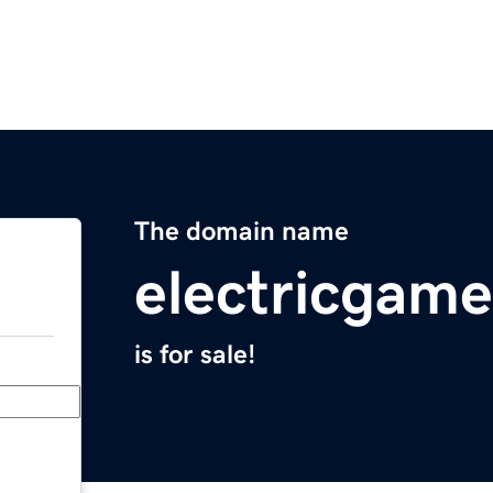
The domain name
electricgam
is for sale!