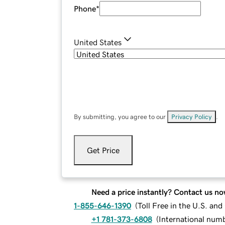
Phone
*
United States
By submitting, you agree to our
Privacy Policy
.
Get Price
Need a price instantly? Contact us no
1-855-646-1390
(
Toll Free in the U.S. an
+1 781-373-6808
(
International num