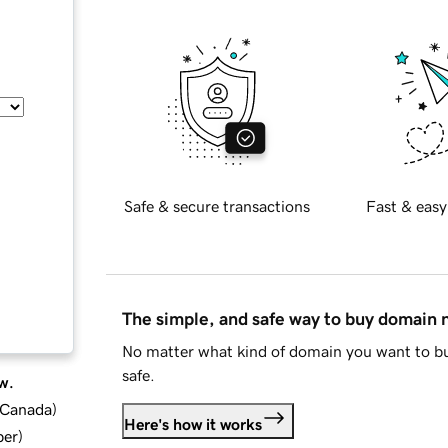
Safe & secure transactions
Fast & easy
The simple, and safe way to buy domain
No matter what kind of domain you want to bu
safe.
w.
d Canada
)
Here's how it works
ber
)