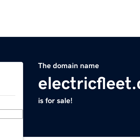
The domain name
electricfleet
is for sale!