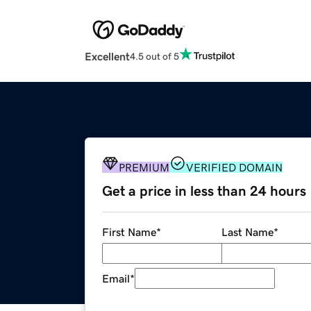
Excellent
4.5 out of 5
PREMIUM
VERIFIED DOMAIN
Get a price in less than 24 hours
First Name
*
Last Name
*
Email
*