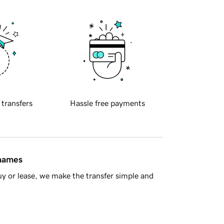
 transfers
Hassle free payments
 names
y or lease, we make the transfer simple and