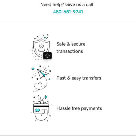
Need help? Give us a call.
480-651-9741
Safe & secure
transactions
Fast & easy transfers
Hassle free payments