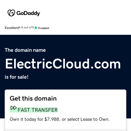
Excellent
4.5 out of 5
The domain name
ElectricCloud.com
is for sale!
Get this domain
FAST TRANSFER
Own it today for $7,988, or select Lease to Own.