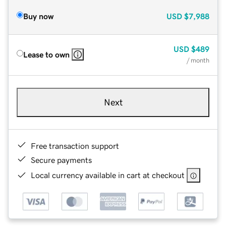
Buy now
USD
$7,988
USD
$489
Lease to own
/ month
Next
Free transaction support
Secure payments
Local currency available in cart at checkout