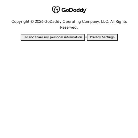
Copyright © 2026 GoDaddy Operating Company, LLC. All Rights
Reserved.
•
Do not share my personal information
Privacy Settings