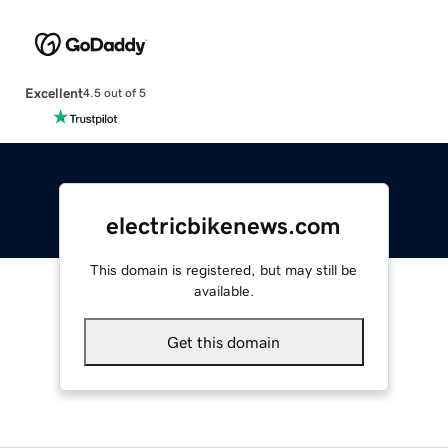
Excellent
4.5 out of 5
electricbikenews.com
This domain is registered, but may still be
available.
Get this domain