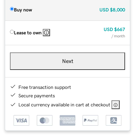
Buy now
USD
$8,000
USD
$667
Lease to own
/ month
Next
Free transaction support
Secure payments
Local currency available in cart at checkout