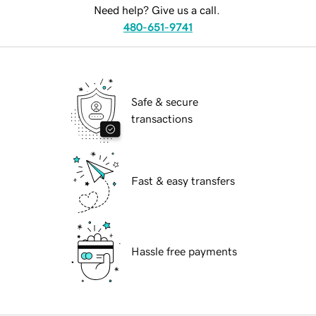
Need help? Give us a call.
480-651-9741
Safe & secure
transactions
Fast & easy transfers
Hassle free payments