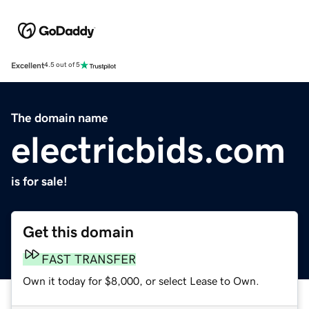
Excellent
4.5 out of 5
The domain name
electricbids.com
is for sale!
Get this domain
FAST TRANSFER
Own it today for $8,000, or select Lease to Own.