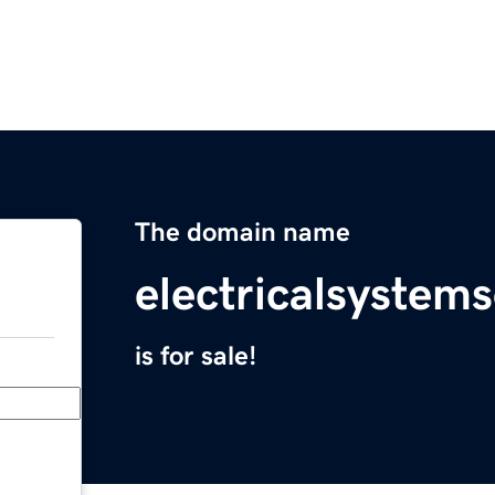
The domain name
electricalsystem
is for sale!