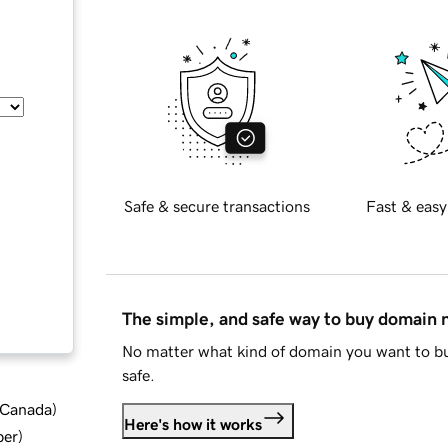
Safe & secure transactions
Fast & easy
The simple, and safe way to buy domain
No matter what kind of domain you want to bu
safe.
d Canada
)
Here's how it works
ber
)