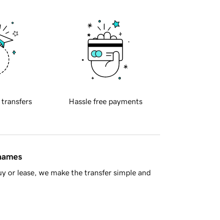
 transfers
Hassle free payments
 names
y or lease, we make the transfer simple and