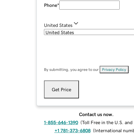
Phone
*
United States
By submitting, you agree to our
Privacy Policy
.
Get Price
Contact us now.
1-855-646-1390
(
Toll Free in the U.S. an
+1 781-373-6808
(
International num