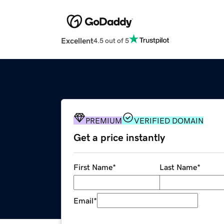
Excellent
4.5 out of 5
PREMIUM
VERIFIED DOMAIN
Get a price instantly
First Name
*
Last Name
*
Email
*