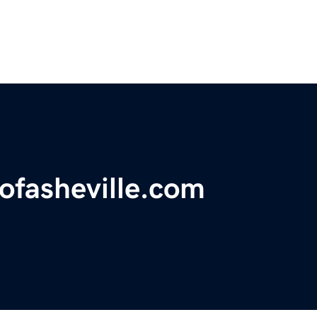
sofasheville.com