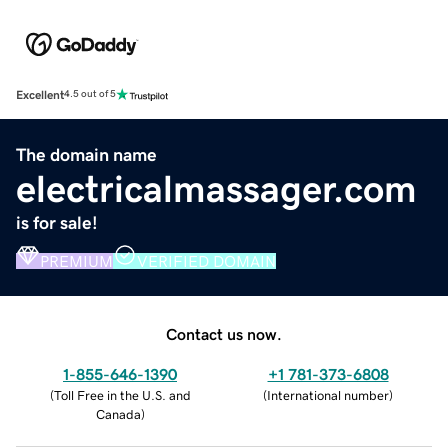
Excellent
4.5 out of 5
The domain name
electricalmassager.com
is for sale!
PREMIUM
VERIFIED DOMAIN
Contact us now.
1-855-646-1390
+1 781-373-6808
(
Toll Free in the U.S. and
(
International number
)
Canada
)