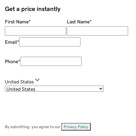
Get a price instantly
First Name
*
Last Name
*
Email
*
Phone
*
United States
By submitting, you agree to our
Privacy Policy
.