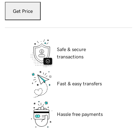
Get Price
Safe & secure
transactions
Fast & easy transfers
Hassle free payments