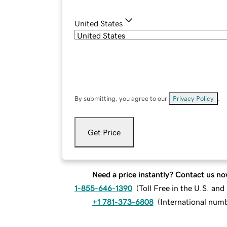
United States
By submitting, you agree to our
Privacy Policy
.
Get Price
Need a price instantly? Contact us no
1-855-646-1390
(
Toll Free in the U.S. an
+1 781-373-6808
(
International num