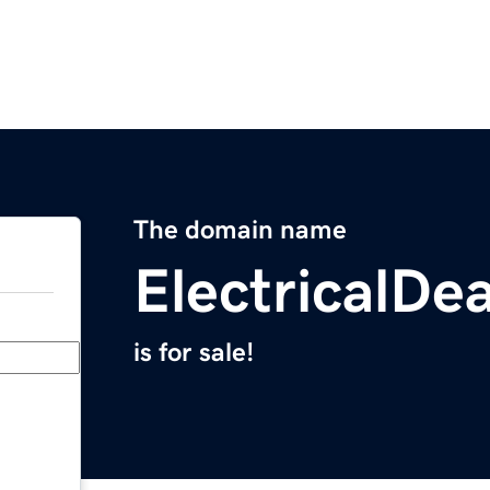
The domain name
ElectricalDe
is for sale!