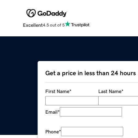
Excellent
4.5 out of 5
Get a price in less than 24 hours
First Name
*
Last Name
*
Email
*
Phone
*