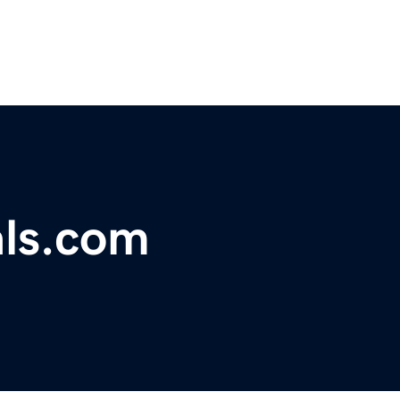
als.com