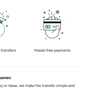
 transfers
Hassle free payments
 names
y or lease, we make the transfer simple and