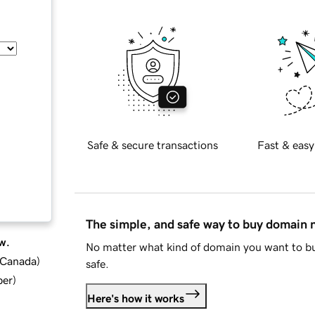
Safe & secure transactions
Fast & easy
The simple, and safe way to buy domain
w.
No matter what kind of domain you want to bu
d Canada
)
safe.
ber
)
Here's how it works