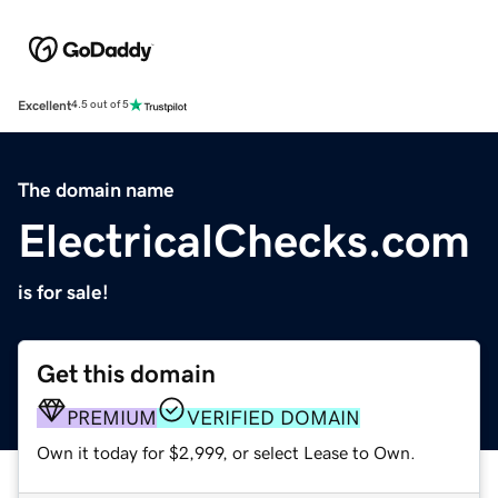
Excellent
4.5 out of 5
The domain name
ElectricalChecks.com
is for sale!
Get this domain
PREMIUM
VERIFIED DOMAIN
Own it today for $2,999, or select Lease to Own.