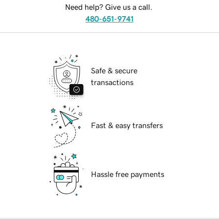
Need help? Give us a call.
480-651-9741
Safe & secure
transactions
Fast & easy transfers
Hassle free payments