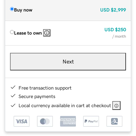
Buy now
USD
$2,999
USD
$250
Lease to own
/ month
Next
Free transaction support
Secure payments
Local currency available in cart at checkout