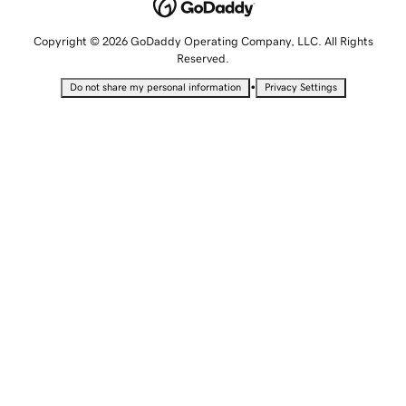
Copyright © 2026 GoDaddy Operating Company, LLC. All Rights
Reserved.
•
Do not share my personal information
Privacy Settings