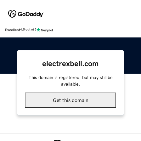
Excellent
4.5 out of 5
electrexbell.com
This domain is registered, but may still be
available.
Get this domain