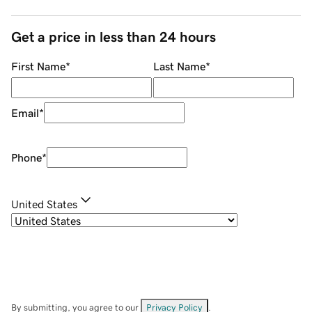
Get a price in less than 24 hours
First Name
*
Last Name
*
Email
*
Phone
*
United States
By submitting, you agree to our
Privacy Policy
.