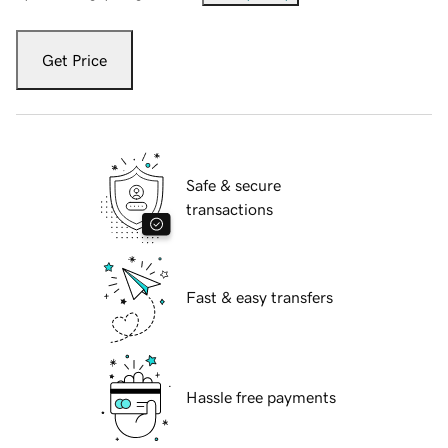
Get Price
Safe & secure
transactions
Fast & easy transfers
Hassle free payments