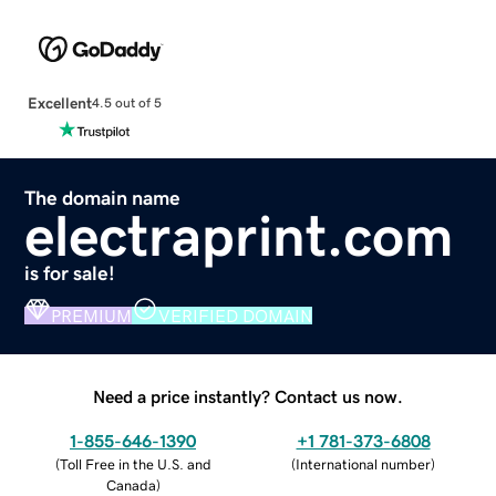
Excellent
4.5 out of 5
The domain name
electraprint.com
is for sale!
PREMIUM
VERIFIED DOMAIN
Need a price instantly? Contact us now.
1-855-646-1390
+1 781-373-6808
(
Toll Free in the U.S. and
(
International number
)
Canada
)