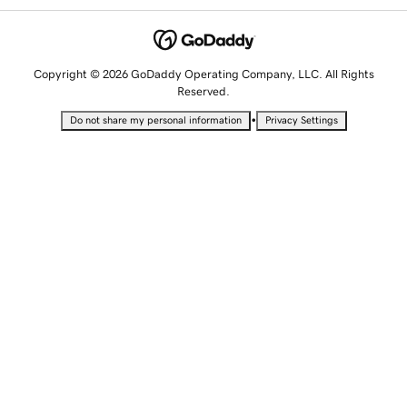
Copyright © 2026 GoDaddy Operating Company, LLC. All Rights
Reserved.
•
Do not share my personal information
Privacy Settings