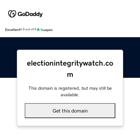
Excellent
4.5 out of 5
electionintegritywatch.co
m
This domain is registered, but may still be
available.
Get this domain