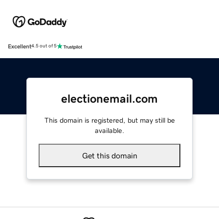
Excellent
4.5 out of 5
electionemail.com
This domain is registered, but may still be
available.
Get this domain