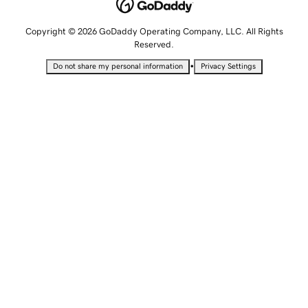
Copyright © 2026 GoDaddy Operating Company, LLC. All Rights
Reserved.
•
Do not share my personal information
Privacy Settings