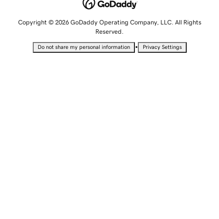
Copyright © 2026 GoDaddy Operating Company, LLC. All Rights
Reserved.
•
Do not share my personal information
Privacy Settings