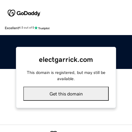
Excellent
4.5 out of 5
electgarrick.com
This domain is registered, but may still be
available.
Get this domain