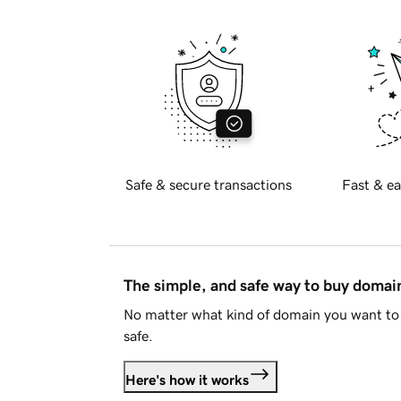
Safe & secure transactions
Fast & ea
The simple, and safe way to buy doma
No matter what kind of domain you want to 
safe.
Here's how it works