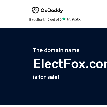
Excellent
4.5 out of 5
The domain name
ElectFox.c
is for sale!