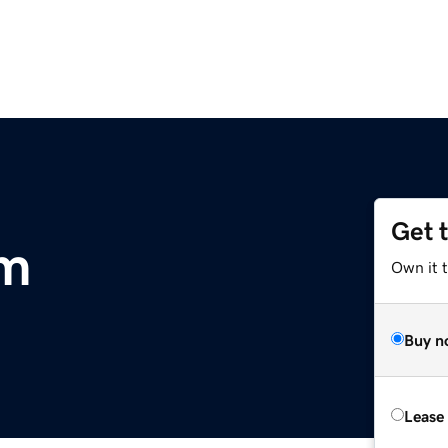
Get 
om
Own it 
Buy n
Lease