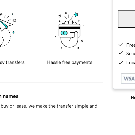
Fre
Sec
sy transfers
Hassle free payments
Loca
in names
Ne
buy or lease, we make the transfer simple and