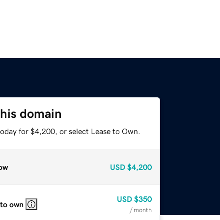
this domain
today for $4,200, or select Lease to Own.
ow
USD
$4,200
USD
$350
 to own
/ month