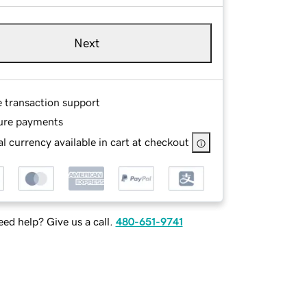
Next
e transaction support
ure payments
l currency available in cart at checkout
ed help? Give us a call.
480-651-9741