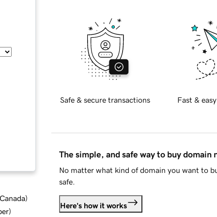
Safe & secure transactions
Fast & easy
The simple, and safe way to buy domain
No matter what kind of domain you want to bu
safe.
d Canada
)
Here's how it works
ber
)