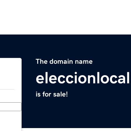
The domain name
eleccionloca
is for sale!