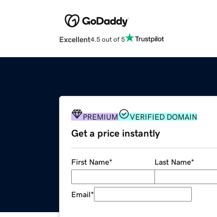
Excellent
4.5 out of 5
PREMIUM
VERIFIED DOMAIN
Get a price instantly
First Name
*
Last Name
*
Email
*