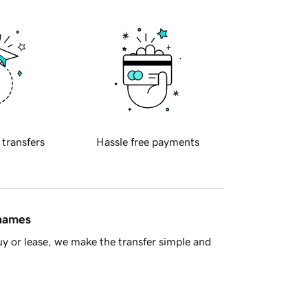
 transfers
Hassle free payments
 names
y or lease, we make the transfer simple and