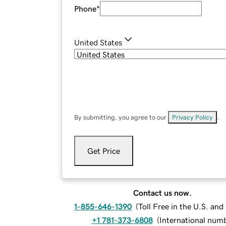
Phone
*
United States
By submitting, you agree to our
Privacy Policy
.
Get Price
Contact us now.
1-855-646-1390
(
Toll Free in the U.S. an
+1 781-373-6808
(
International num