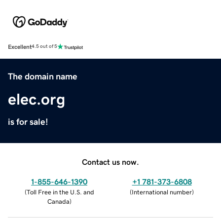
Excellent
4.5 out of 5
The domain name
elec.org
is for sale!
Contact us now.
1-855-646-1390
+1 781-373-6808
(
Toll Free in the U.S. and
(
International number
)
Canada
)