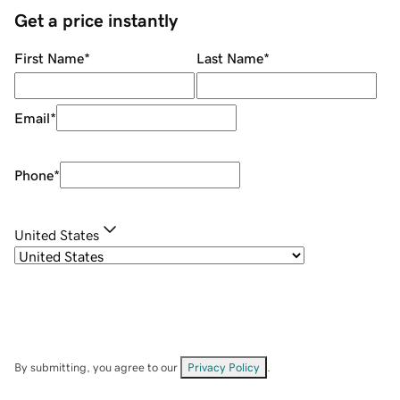
Get a price instantly
First Name
*
Last Name
*
Email
*
Phone
*
United States
By submitting, you agree to our
Privacy Policy
.