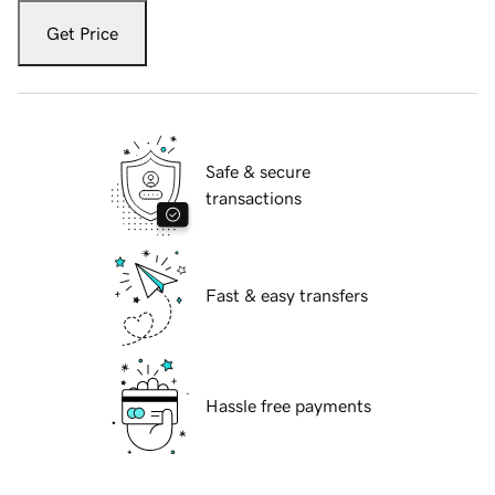
Get Price
Safe & secure
transactions
Fast & easy transfers
Hassle free payments