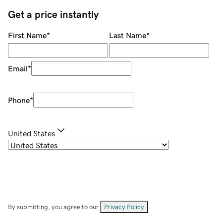
Get a price instantly
First Name
*
Last Name
*
Email
*
Phone
*
United States
By submitting, you agree to our
Privacy Policy
.