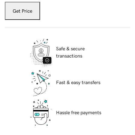
Get Price
Safe & secure
transactions
Fast & easy transfers
Hassle free payments