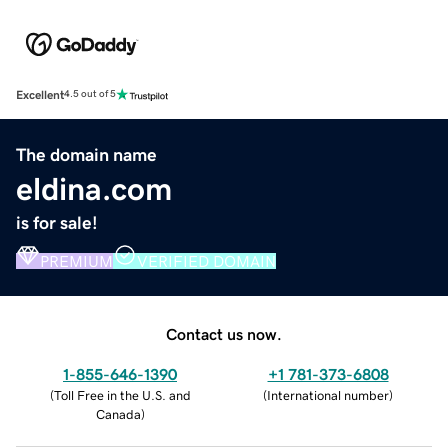
Excellent
4.5 out of 5
The domain name
eldina.com
is for sale!
PREMIUM
VERIFIED DOMAIN
Contact us now.
1-855-646-1390
+1 781-373-6808
(
Toll Free in the U.S. and
(
International number
)
Canada
)