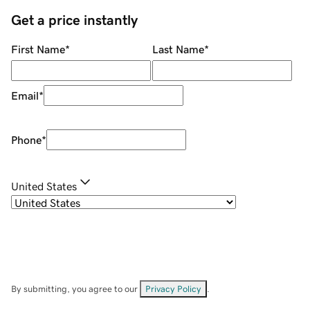
Get a price instantly
First Name
*
Last Name
*
Email
*
Phone
*
United States
By submitting, you agree to our
Privacy Policy
.