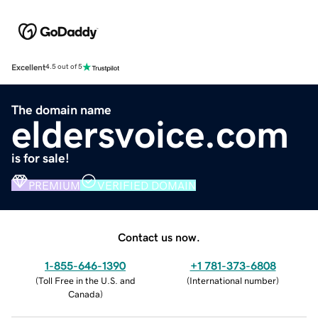
Excellent
4.5 out of 5
The domain name
eldersvoice.com
is for sale!
PREMIUM
VERIFIED DOMAIN
Contact us now.
1-855-646-1390
+1 781-373-6808
(
Toll Free in the U.S. and
(
International number
)
Canada
)