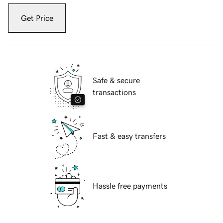
Get Price
Safe & secure
transactions
Fast & easy transfers
Hassle free payments