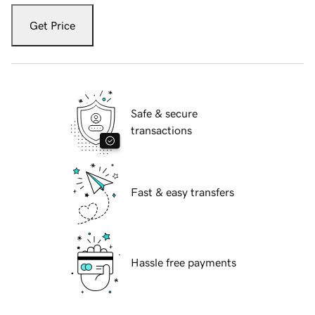
Get Price
Safe & secure
transactions
Fast & easy transfers
Hassle free payments