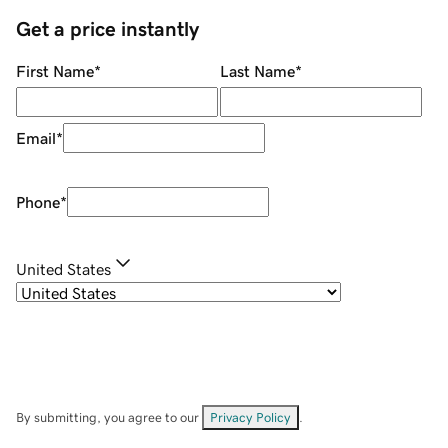
Get a price instantly
First Name
*
Last Name
*
Email
*
Phone
*
United States
By submitting, you agree to our
Privacy Policy
.