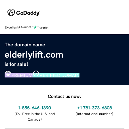
Excellent
4.5 out of 5
The domain name
elderlylift.com
is for sale!
PREMIUM
VERIFIED DOMAIN
Contact us now.
1-855-646-1390
+1 781-373-6808
(
Toll Free in the U.S. and
(
International number
)
Canada
)