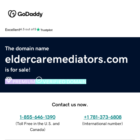
Excellent
4.5 out of 5
The domain name
eldercaremediators.com
is for sale!
PREMIUM
VERIFIED DOMAIN
Contact us now.
1-855-646-1390
+1 781-373-6808
(
Toll Free in the U.S. and
(
International number
)
Canada
)