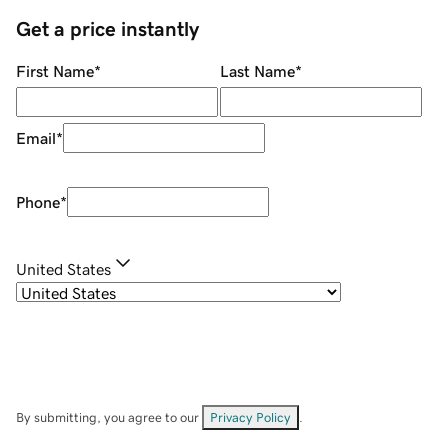
Get a price instantly
First Name
*
Last Name
*
Email
*
Phone
*
United States
By submitting, you agree to our
Privacy Policy
.