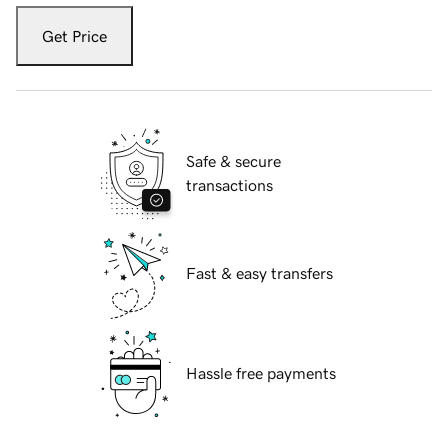
Get Price
Safe & secure
transactions
Fast & easy transfers
Hassle free payments