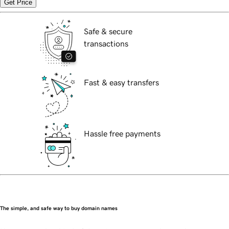
Get Price
Safe & secure
transactions
Fast & easy transfers
Hassle free payments
The simple, and safe way to buy domain names