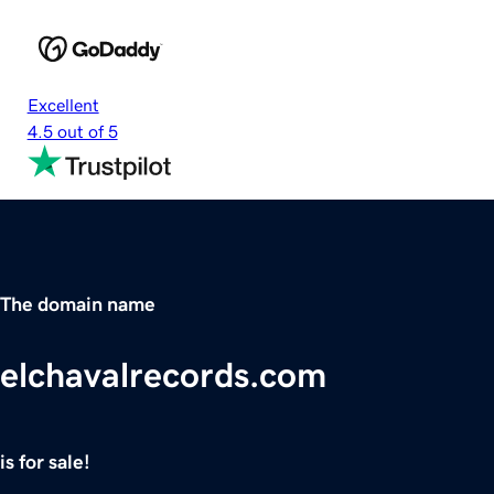
Excellent
4.5 out of 5
The domain name
elchavalrecords.com
is for sale!