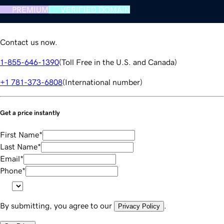
PREMIUM
VERIFIED DOMAIN
Contact us now.
1-855-646-1390
(
Toll Free in the U.S. and Canada
)
+1 781-373-6808
(
International number
)
Get a price instantly
First Name
*
Last Name
*
Email
*
Phone
*
By submitting, you agree to our
.
Privacy Policy