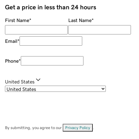
Get a price in less than 24 hours
First Name
*
Last Name
*
Email
*
Phone
*
United States
By submitting, you agree to our
Privacy Policy
.