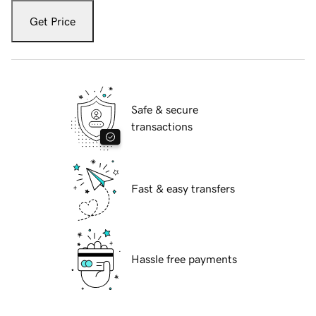
Get Price
Safe & secure
transactions
Fast & easy transfers
Hassle free payments