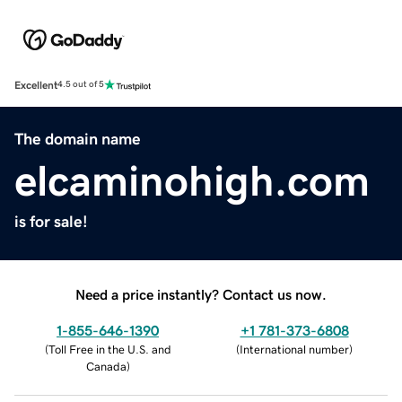
Excellent
4.5 out of 5
The domain name
elcaminohigh.com
is for sale!
Need a price instantly? Contact us now.
1-855-646-1390
+1 781-373-6808
(
Toll Free in the U.S. and
(
International number
)
Canada
)