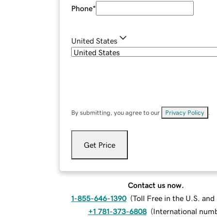
Phone
*
United States
By submitting, you agree to our
Privacy Policy
.
Get Price
Contact us now.
1-855-646-1390
(
Toll Free in the U.S. an
+1 781-373-6808
(
International num