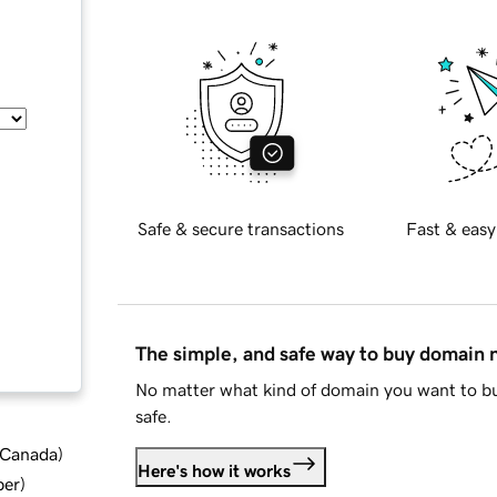
Safe & secure transactions
Fast & easy
The simple, and safe way to buy domain
No matter what kind of domain you want to bu
safe.
d Canada
)
Here's how it works
ber
)