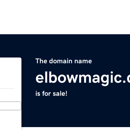
The domain name
elbowmagic
is for sale!