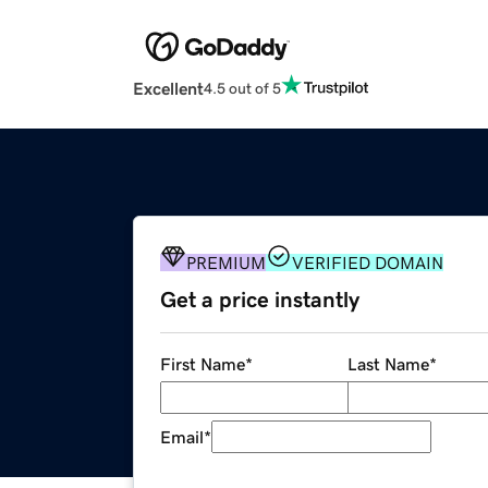
Excellent
4.5 out of 5
PREMIUM
VERIFIED DOMAIN
Get a price instantly
First Name
*
Last Name
*
Email
*