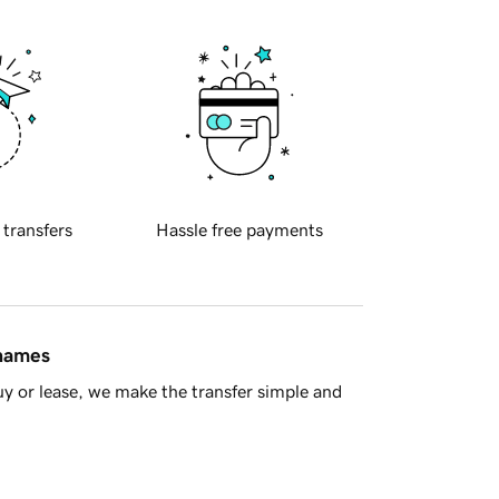
 transfers
Hassle free payments
 names
y or lease, we make the transfer simple and