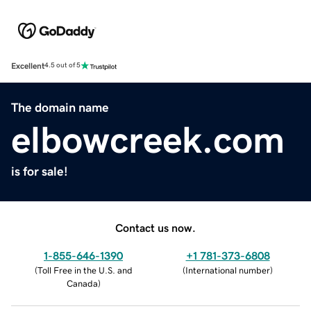
Excellent
4.5 out of 5
The domain name
elbowcreek.com
is for sale!
Contact us now.
1-855-646-1390
+1 781-373-6808
(
Toll Free in the U.S. and
(
International number
)
Canada
)