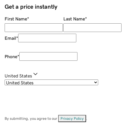
Get a price instantly
First Name
*
Last Name
*
Email
*
Phone
*
United States
By submitting, you agree to our
Privacy Policy
.