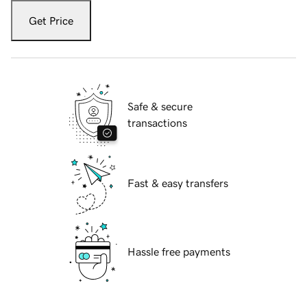
Get Price
Safe & secure
transactions
Fast & easy transfers
Hassle free payments