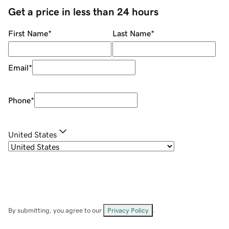
Get a price in less than 24 hours
First Name
*
Last Name
*
Email
*
Phone
*
United States
By submitting, you agree to our
Privacy Policy
.