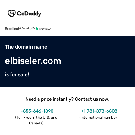
Excellent
4.5 out of 5
The domain name
elbiseler.com
is for sale!
Need a price instantly? Contact us now.
1-855-646-1390
+1 781-373-6808
(
Toll Free in the U.S. and
(
International number
)
Canada
)