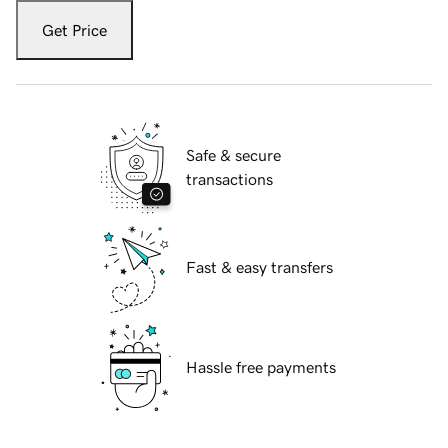
Get Price
Safe & secure
transactions
Fast & easy transfers
Hassle free payments