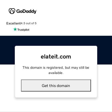
Excellent
4.5 out of 5
elateit.com
This domain is registered, but may still be
available.
Get this domain