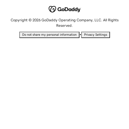
Copyright © 2026 GoDaddy Operating Company, LLC. All Rights
Reserved.
•
Do not share my personal information
Privacy Settings