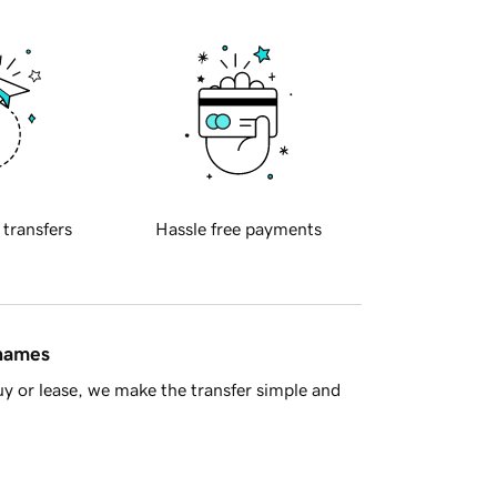
 transfers
Hassle free payments
 names
y or lease, we make the transfer simple and