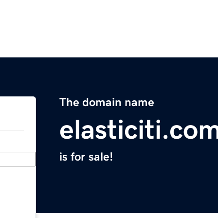
The domain name
elasticiti.co
is for sale!