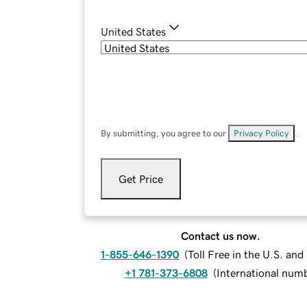
United States
By submitting, you agree to our
Privacy Policy
.
Get Price
Contact us now.
1-855-646-1390
(
Toll Free in the U.S. an
+1 781-373-6808
(
International num