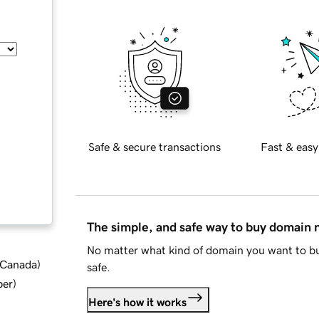
Safe & secure transactions
Fast & easy
The simple, and safe way to buy domain
No matter what kind of domain you want to bu
d Canada
)
safe.
ber
)
Here's how it works