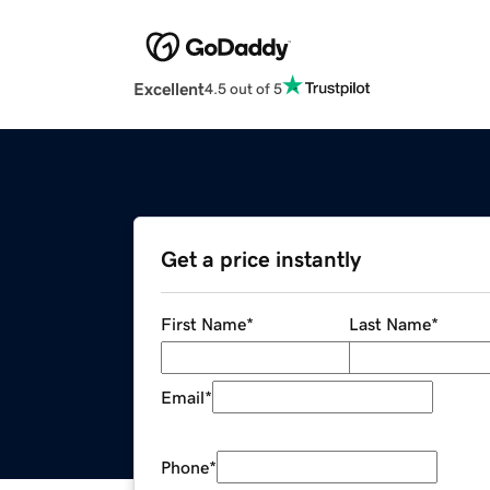
Excellent
4.5 out of 5
Get a price instantly
First Name
*
Last Name
*
Email
*
Phone
*