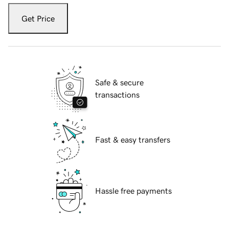
Get Price
Safe & secure
transactions
Fast & easy transfers
Hassle free payments