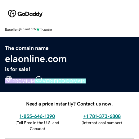
Excellent
4.5 out of 5
The domain name
elaonline.com
is for sale!
PREMIUM
VERIFIED DOMAIN
Need a price instantly? Contact us now.
1-855-646-1390
+1 781-373-6808
(
Toll Free in the U.S. and
(
International number
)
Canada
)