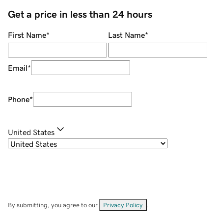
Get a price in less than 24 hours
First Name
*
Last Name
*
Email
*
Phone
*
United States
By submitting, you agree to our
Privacy Policy
.