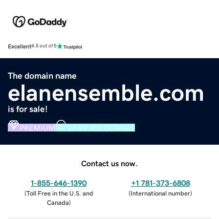
Excellent
4.5 out of 5
The domain name
elanensemble.com
is for sale!
PREMIUM
VERIFIED DOMAIN
Contact us now.
1-855-646-1390
+1 781-373-6808
(
Toll Free in the U.S. and
(
International number
)
Canada
)