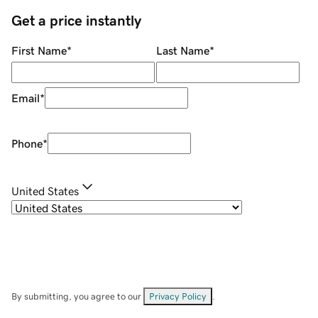
Get a price instantly
First Name
*
Last Name
*
Email
*
Phone
*
United States
By submitting, you agree to our
Privacy Policy
.