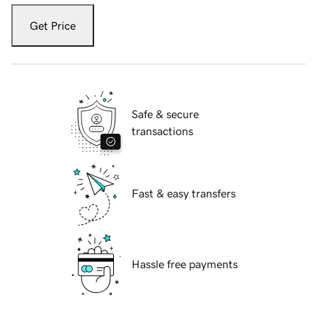
Get Price
Safe & secure
transactions
Fast & easy transfers
Hassle free payments