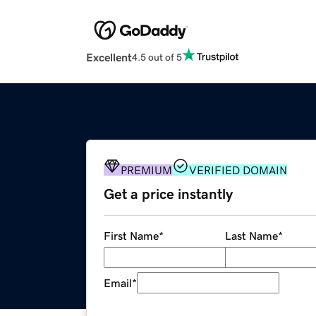
Excellent
4.5 out of 5
PREMIUM
VERIFIED DOMAIN
Get a price instantly
First Name
*
Last Name
*
Email
*