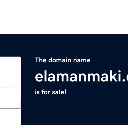
The domain name
elamanmaki
is for sale!