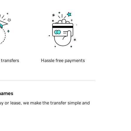
 transfers
Hassle free payments
 names
y or lease, we make the transfer simple and