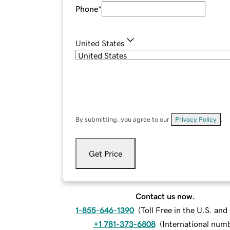
Phone
*
United States
By submitting, you agree to our
Privacy Policy
.
Get Price
Contact us now.
1-855-646-1390
(
Toll Free in the U.S. an
+1 781-373-6808
(
International num