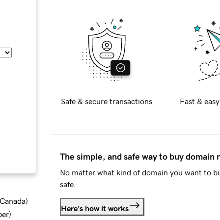
Safe & secure transactions
Fast & easy
The simple, and safe way to buy domain
No matter what kind of domain you want to bu
safe.
d Canada
)
Here's how it works
ber
)