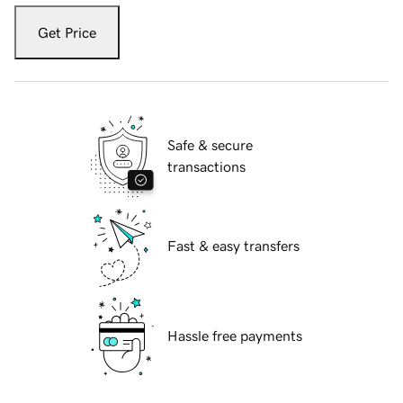
Get Price
Safe & secure
transactions
Fast & easy transfers
Hassle free payments