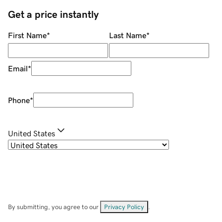
Get a price instantly
First Name
*
Last Name
*
Email
*
Phone
*
United States
By submitting, you agree to our
Privacy Policy
.