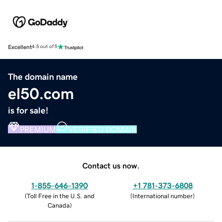
Excellent
4.5 out of 5
The domain name
el50.com
is for sale!
PREMIUM
VERIFIED DOMAIN
Contact us now.
1-855-646-1390
+1 781-373-6808
(
Toll Free in the U.S. and
(
International number
)
Canada
)