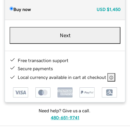
Buy now
USD
$1,450
Next
Free transaction support
Secure payments
Local currency available in cart at checkout
Need help? Give us a call.
480-651-9741