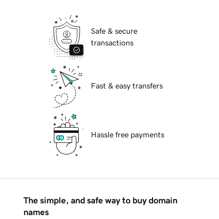
Safe & secure
transactions
Fast & easy transfers
Hassle free payments
The simple, and safe way to buy domain
names