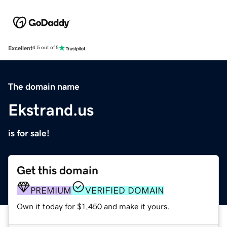
Excellent
4.5 out of 5
The domain name
Ekstrand.us
is for sale!
Get this domain
PREMIUM
VERIFIED DOMAIN
Own it today for $1,450 and make it yours.