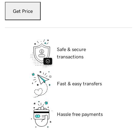
Get Price
Safe & secure
transactions
Fast & easy transfers
Hassle free payments