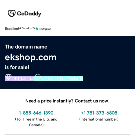
Excellent
4.5 out of 5
The domain name
ekshop.com
is for sale!
PREMIUM
VERIFIED DOMAIN
Need a price instantly? Contact us now.
1-855-646-1390
+1 781-373-6808
(
Toll Free in the U.S. and
(
International number
)
Canada
)