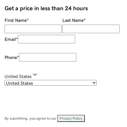
Get a price in less than 24 hours
First Name
*
Last Name
*
Email
*
Phone
*
United States
By submitting, you agree to our
Privacy Policy
.