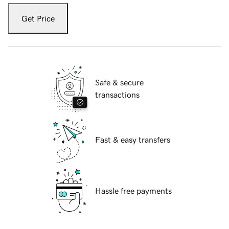
Get Price
Safe & secure
transactions
Fast & easy transfers
Hassle free payments