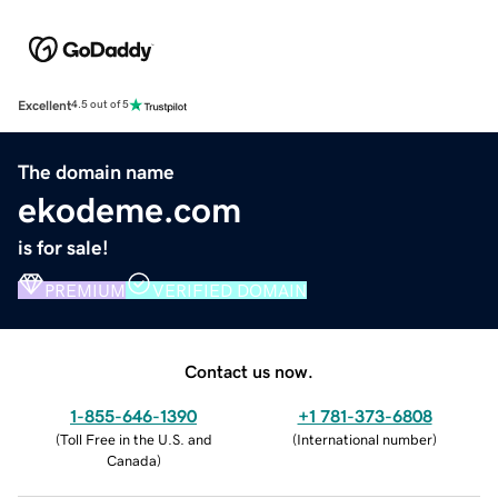
Excellent
4.5 out of 5
The domain name
ekodeme.com
is for sale!
PREMIUM
VERIFIED DOMAIN
Contact us now.
1-855-646-1390
+1 781-373-6808
(
Toll Free in the U.S. and
(
International number
)
Canada
)