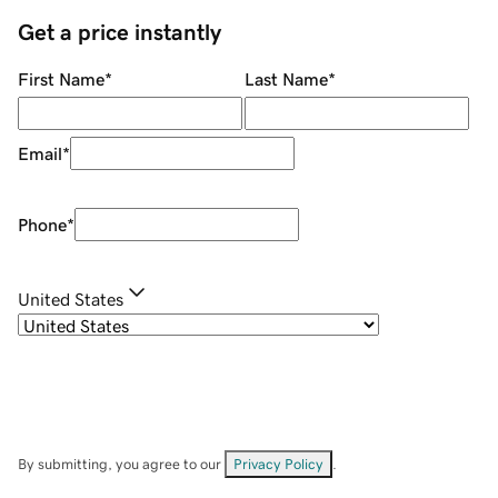
Get a price instantly
First Name
*
Last Name
*
Email
*
Phone
*
United States
By submitting, you agree to our
Privacy Policy
.