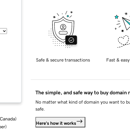
Safe & secure transactions
Fast & easy
The simple, and safe way to buy domain
No matter what kind of domain you want to bu
safe.
d Canada
)
Here's how it works
ber
)