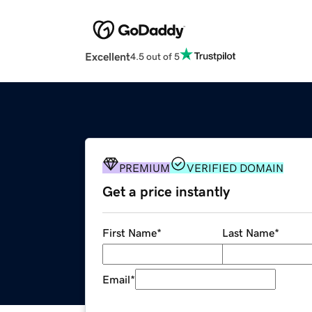
Excellent
4.5 out of 5
PREMIUM
VERIFIED DOMAIN
Get a price instantly
First Name
*
Last Name
*
Email
*