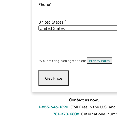
Phone
*
United States
By submitting, you agree to our
Privacy Policy
.
Get Price
Contact us now.
1-855-646-1390
(
Toll Free in the U.S. an
+1 781-373-6808
(
International num