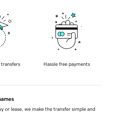
 transfers
Hassle free payments
 names
y or lease, we make the transfer simple and