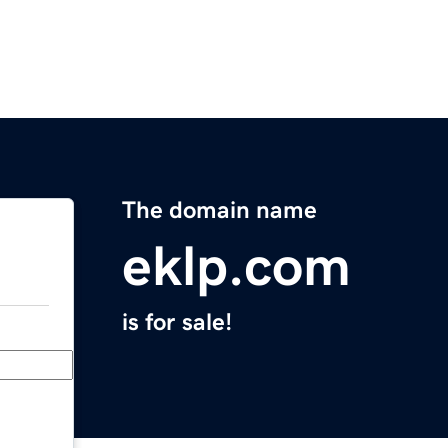
The domain name
eklp.com
is for sale!