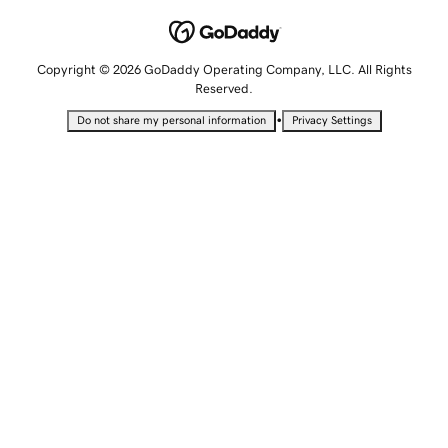
Copyright © 2026 GoDaddy Operating Company, LLC. All Rights
Reserved.
•
Do not share my personal information
Privacy Settings