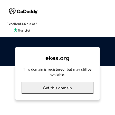
Excellent
4.5 out of 5
ekes.org
This domain is registered, but may still be
available.
Get this domain