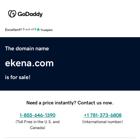
Excellent
4.5 out of 5
The domain name
ekena.com
is for sale!
Need a price instantly? Contact us now.
1-855-646-1390
+1 781-373-6808
(
Toll Free in the U.S. and
(
International number
)
Canada
)