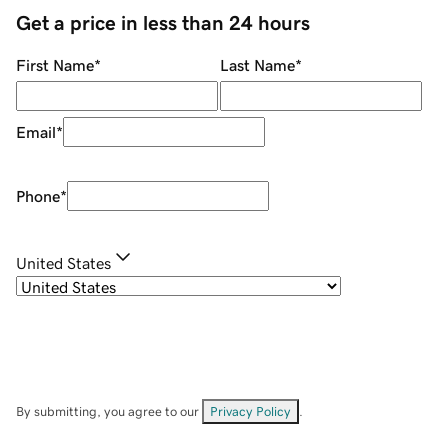
Get a price in less than 24 hours
First Name
*
Last Name
*
Email
*
Phone
*
United States
By submitting, you agree to our
Privacy Policy
.