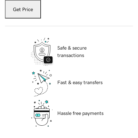
Get Price
Safe & secure
transactions
Fast & easy transfers
Hassle free payments