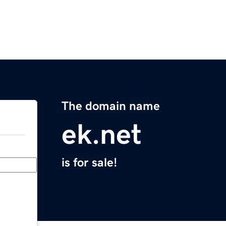
The domain name
ek.net
is for sale!