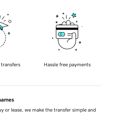
 transfers
Hassle free payments
 names
y or lease, we make the transfer simple and