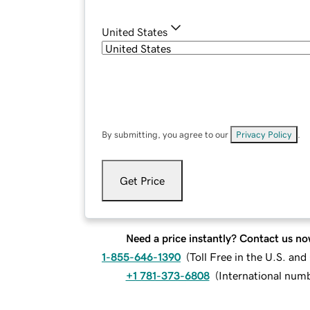
United States
By submitting, you agree to our
Privacy Policy
.
Get Price
Need a price instantly? Contact us no
1-855-646-1390
(
Toll Free in the U.S. an
+1 781-373-6808
(
International num