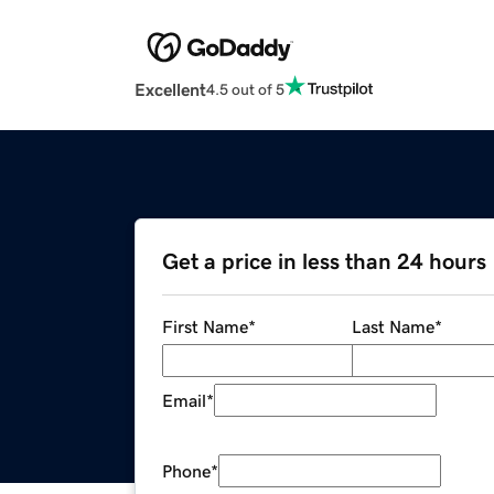
Excellent
4.5 out of 5
Get a price in less than 24 hours
First Name
*
Last Name
*
Email
*
Phone
*