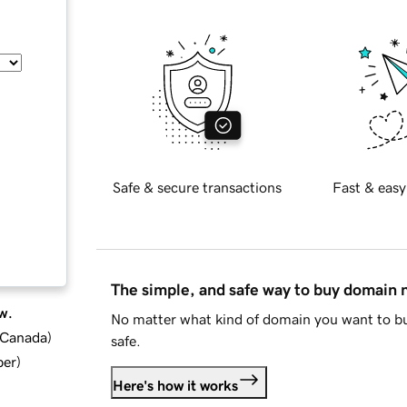
Safe & secure transactions
Fast & easy
The simple, and safe way to buy domain
w.
No matter what kind of domain you want to bu
d Canada
)
safe.
ber
)
Here's how it works