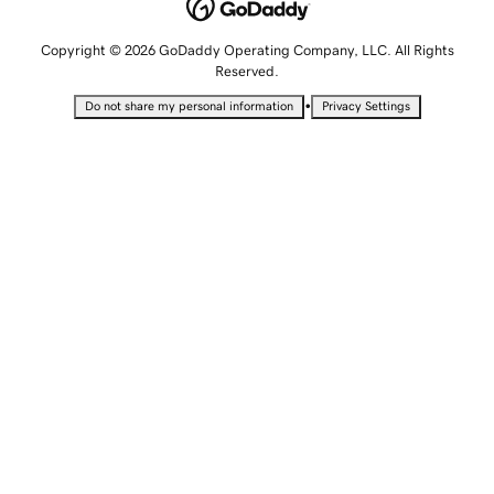
Copyright © 2026 GoDaddy Operating Company, LLC. All Rights
Reserved.
•
Do not share my personal information
Privacy Settings