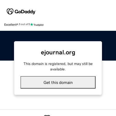
Excellent
4.5 out of 5
ejournal.org
This domain is registered, but may still be
available.
Get this domain