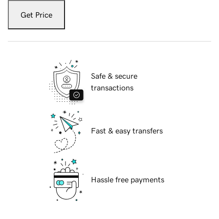
Get Price
Safe & secure
transactions
Fast & easy transfers
Hassle free payments