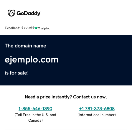
Excellent
4.5 out of 5
The domain name
ejemplo.com
is for sale!
Need a price instantly? Contact us now.
1-855-646-1390
+1 781-373-6808
(
Toll Free in the U.S. and
(
International number
)
Canada
)