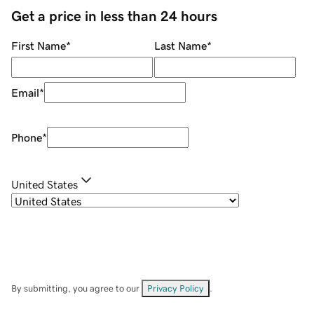
Get a price in less than 24 hours
First Name
*
Last Name
*
Email
*
Phone
*
United States
By submitting, you agree to our
Privacy Policy
.