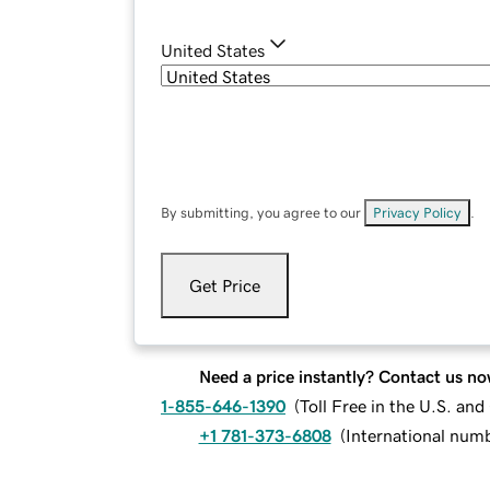
United States
By submitting, you agree to our
Privacy Policy
.
Get Price
Need a price instantly? Contact us no
1-855-646-1390
(
Toll Free in the U.S. an
+1 781-373-6808
(
International num