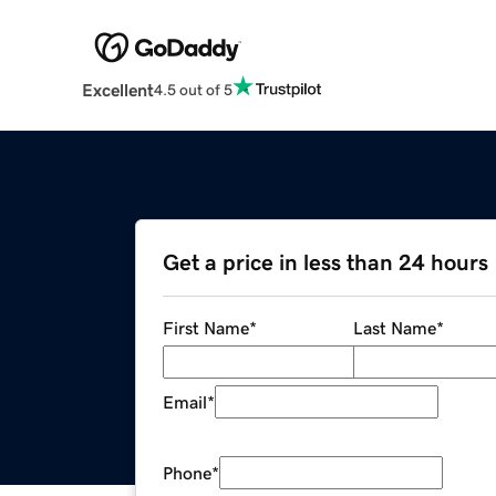
Excellent
4.5 out of 5
Get a price in less than 24 hours
First Name
*
Last Name
*
Email
*
Phone
*