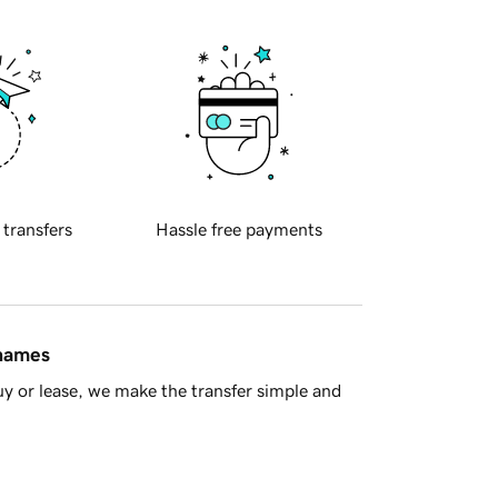
 transfers
Hassle free payments
 names
y or lease, we make the transfer simple and