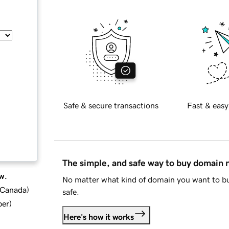
Safe & secure transactions
Fast & easy
The simple, and safe way to buy domain
w.
No matter what kind of domain you want to bu
d Canada
)
safe.
ber
)
Here's how it works