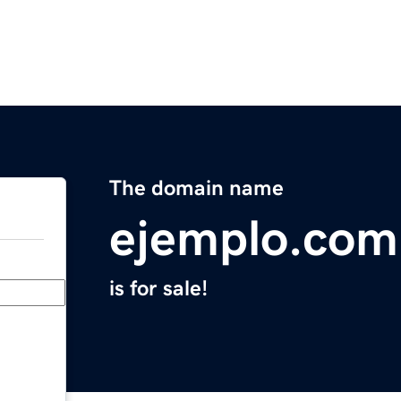
The domain name
ejemplo.com
is for sale!