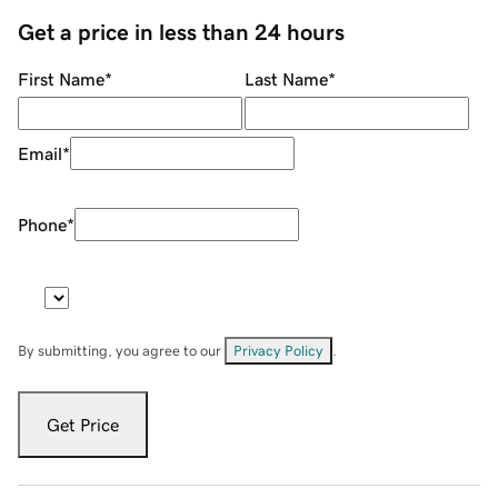
Get a price in less than 24 hours
First Name
*
Last Name
*
Email
*
Phone
*
By submitting, you agree to our
Privacy Policy
.
Get Price