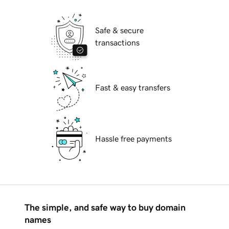
Safe & secure
transactions
Fast & easy transfers
Hassle free payments
The simple, and safe way to buy domain
names