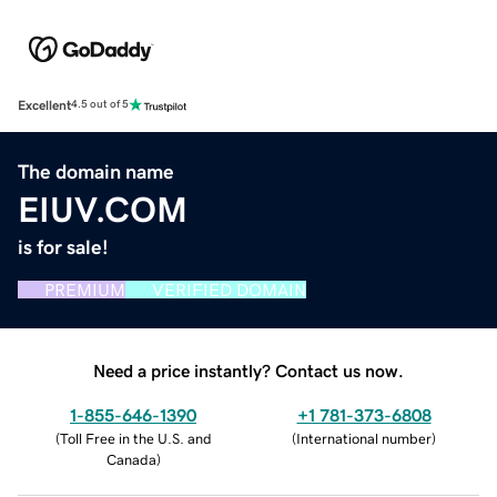
Excellent
4.5 out of 5
The domain name
EIUV.COM
is for sale!
PREMIUM
VERIFIED DOMAIN
Need a price instantly? Contact us now.
1-855-646-1390
+1 781-373-6808
(
Toll Free in the U.S. and
(
International number
)
Canada
)