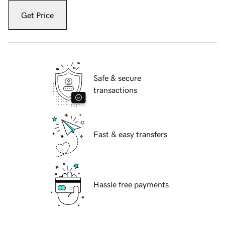
Get Price
Safe & secure
transactions
Fast & easy transfers
Hassle free payments