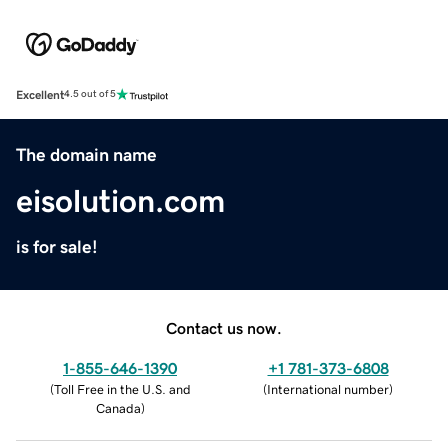
Excellent
4.5 out of 5
The domain name
eisolution.com
is for sale!
Contact us now.
1-855-646-1390
+1 781-373-6808
(
Toll Free in the U.S. and
(
International number
)
Canada
)