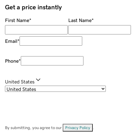
Get a price instantly
First Name
*
Last Name
*
Email
*
Phone
*
United States
By submitting, you agree to our
Privacy Policy
.