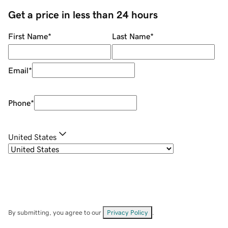
Get a price in less than 24 hours
First Name
*
Last Name
*
Email
*
Phone
*
United States
By submitting, you agree to our
Privacy Policy
.