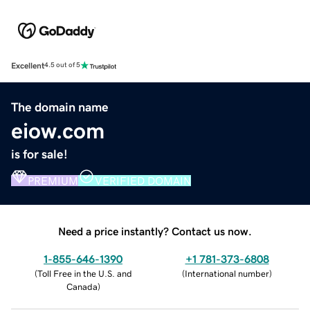
Excellent
4.5 out of 5
The domain name
eiow.com
is for sale!
PREMIUM
VERIFIED DOMAIN
Need a price instantly? Contact us now.
1-855-646-1390
+1 781-373-6808
(
Toll Free in the U.S. and
(
International number
)
Canada
)