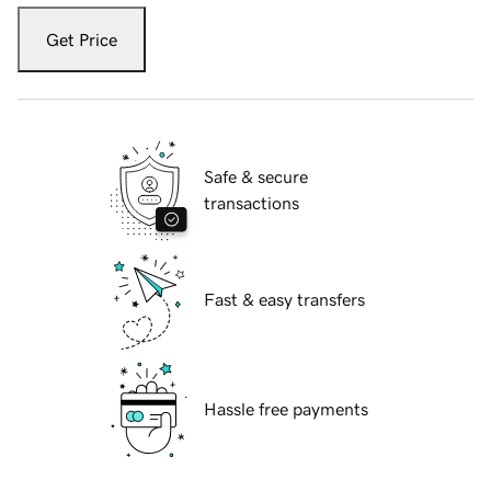
Get Price
Safe & secure
transactions
Fast & easy transfers
Hassle free payments