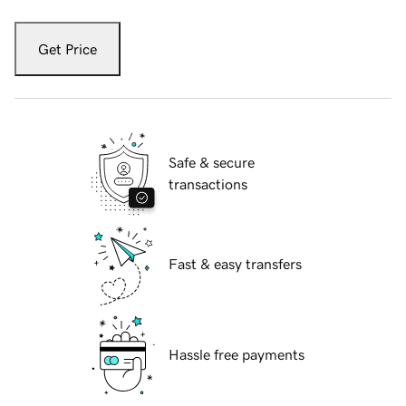
Get Price
Safe & secure
transactions
Fast & easy transfers
Hassle free payments