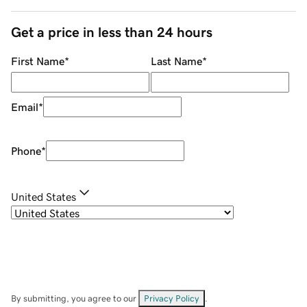
Get a price in less than 24 hours
First Name
*
Last Name
*
Email
*
Phone
*
United States
By submitting, you agree to our
Privacy Policy
.