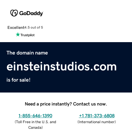
Excellent
4.5 out of 5
The domain name
einsteinstudios.com
is for sale!
Need a price instantly? Contact us now.
1-855-646-1390
+1 781-373-6808
(
Toll Free in the U.S. and
(
International number
)
Canada
)