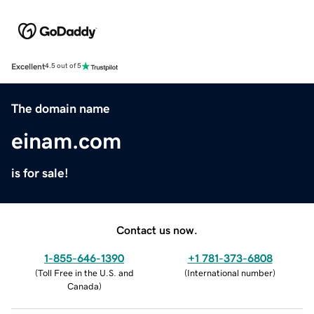
Excellent
4.5 out of 5
The domain name
einam.com
is for sale!
Contact us now.
1-855-646-1390
+1 781-373-6808
(
Toll Free in the U.S. and
(
International number
)
Canada
)