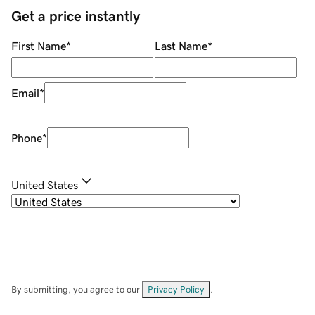
Get a price instantly
First Name
*
Last Name
*
Email
*
Phone
*
United States
By submitting, you agree to our
Privacy Policy
.