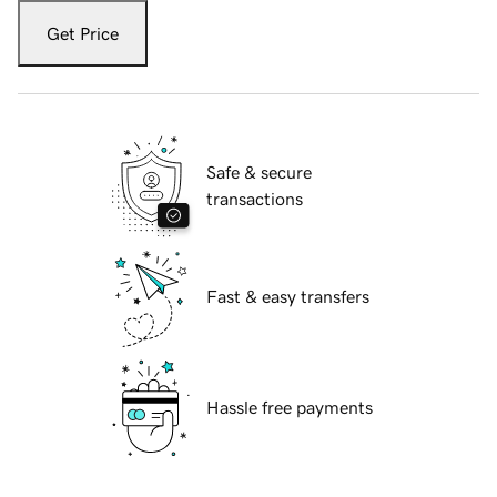
Get Price
Safe & secure
transactions
Fast & easy transfers
Hassle free payments